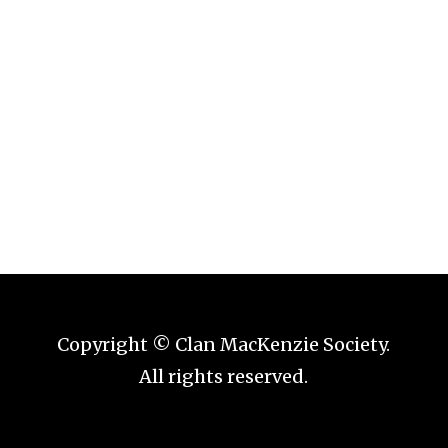
Forgot your password?
Copyright © Clan MacKenzie Society.
All rights reserved.