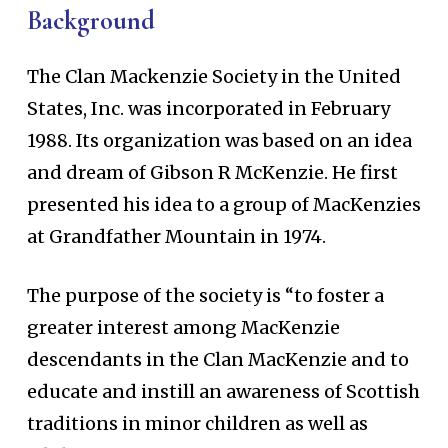
Background
The Clan Mackenzie Society in the United
States, Inc. was incorporated in February
1988. Its organization was based on an idea
and dream of Gibson R McKenzie. He first
presented his idea to a group of MacKenzies
at Grandfather Mountain in 1974.
The purpose of the society is “to foster a
greater interest among MacKenzie
descendants in the Clan MacKenzie and to
educate and instill an awareness of Scottish
traditions in minor children as well as