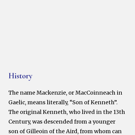
History
The name Mackenzie, or MacCoinneach in
Gaelic, means literally, “Son of Kenneth”.
The original Kenneth, who lived in the 13th
Century, was descended from a younger
son of Gilleoin of the Aird, from whom can