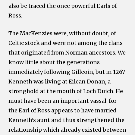
also be traced the once powerful Earls of
Ross.
The MacKenzies were, without doubt, of
Celtic stock and were not among the clans
that originated from Norman ancestors. We
know little about the generations
immediately following Gilleoin, but in 1267
Kenneth was living at Eilean Donan, a
stronghold at the mouth of Loch Duich. He
must have been an important vassal, for
the Earl of Ross appears to have married
Kenneth’s aunt and thus strengthened the
relationship which already existed between