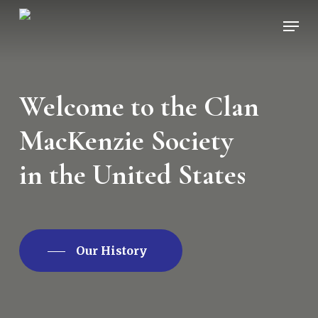
Skip
Men
to
main
content
Welcome to the Clan
MacKenzie Society
in the United States
Our History