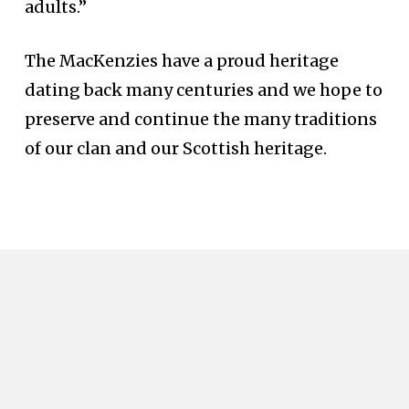
adults.”
The MacKenzies have a proud heritage
dating back many centuries and we hope to
preserve and continue the many traditions
of our clan and our Scottish heritage.