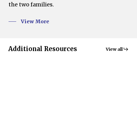
the two families.
View More
Additional Resources
View all
MacKenzie
Country