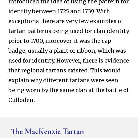
introduced the idea of using the pattern for
identity between 1725 and 1739. With
exceptions there are very few examples of
tartan patterns being used for clan identity
prior to 1700, moreover, it was the cap
badge, usually a plant or ribbon, which was
used for identity. However, there is evidence
that regional tartans existed. This would
explain why different tartans were seen
being worn by the same clan at the battle of
Culloden.
The MacKenzie Tartan