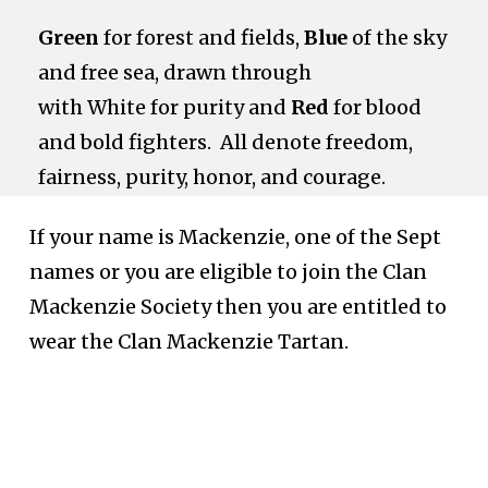
Green
for forest and fields,
Blue
of the sky
and free sea, drawn through
with White for purity and
Red
for blood
and bold fighters. All denote freedom,
fairness, purity,
honor,
and courage.
If your name is Mackenzie, one of the Sept
names or you are eligible to join the Clan
Mackenzie Society then you are entitled to
wear the Clan Mackenzie Tartan.