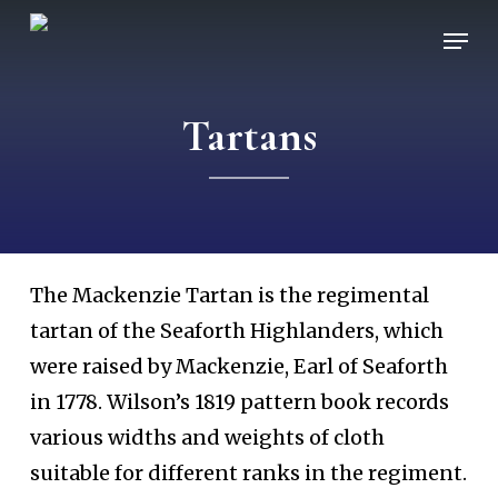
Skip
Men
to
main
Tartans
content
The Mackenzie Tartan is the regimental
tartan of the Seaforth Highlanders, which
were raised by Mackenzie, Earl of Seaforth
in 1778. Wilson’s 1819 pattern book records
various widths and weights of cloth
suitable for different ranks in the regiment.