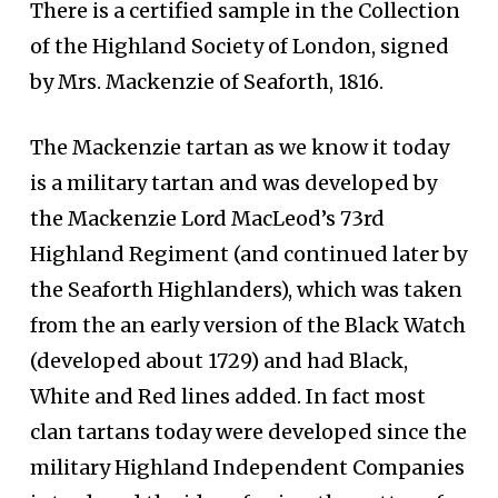
There is a certified sample in the Collection
of the Highland Society of London, signed
by Mrs. Mackenzie of Seaforth, 1816.
The Mackenzie tartan as we know it today
is a military tartan and was developed by
the Mackenzie Lord MacLeod’s 73rd
Highland Regiment (and continued later by
the Seaforth Highlanders), which was taken
from the an early version of the Black Watch
(developed about 1729) and had Black,
White and Red lines added. In fact most
clan tartans today were developed since the
military Highland Independent Companies