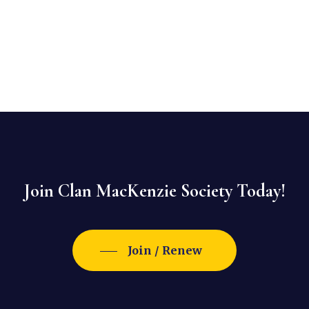
Join Clan MacKenzie Society Today!
Join / Renew