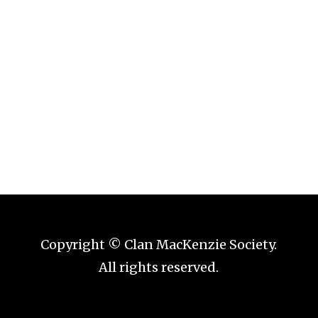
Copyright © Clan MacKenzie Society.
All rights reserved.