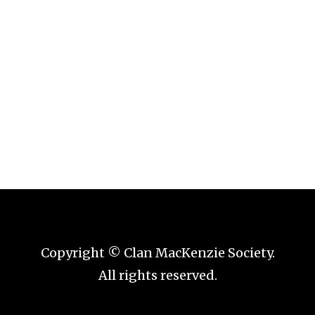
Copyright © Clan MacKenzie Society.
All rights reserved.