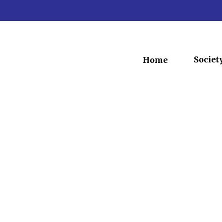
Societ
Home