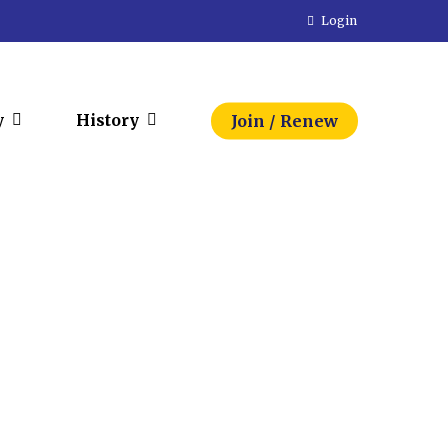
Login
y
History
Join / Renew